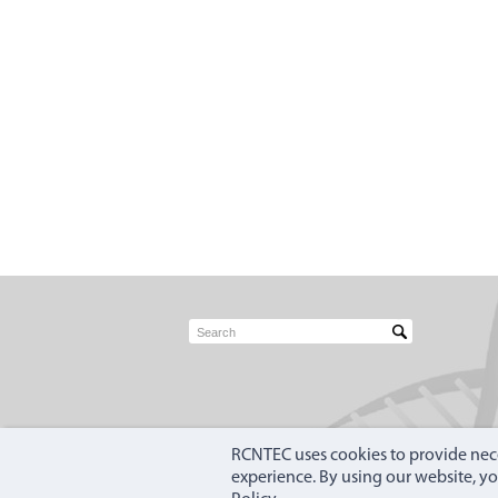
RCNTEC uses cookies to provide nece
experience. By using our website, y