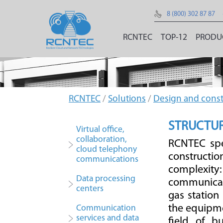
8 (800) 302 87 87
RCNTEC
TOP-12
PRODU
RCNTEC
/
Solutions
/
Design and const
STRUCTUR
Virtual office,
collaboration,
RCNTEC spe
cloud telephony
constructio
communications
complexity:
Data processing
communicati
centers
gas station
the equipme
Communication
services and data
field of b