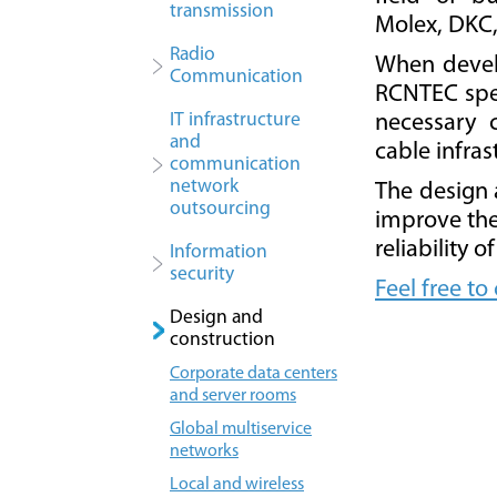
transmission
Molex, DKC
Radio
When develo
Сommunication
RCNTEC spec
IT infrastructure
necessary 
and
cable infras
communication
network
The design 
outsourcing
improve the 
reliability 
Information
security
Feel free to
Design and
construction
Corporate data centers
and server rooms
Global multiservice
networks
Local and wireless