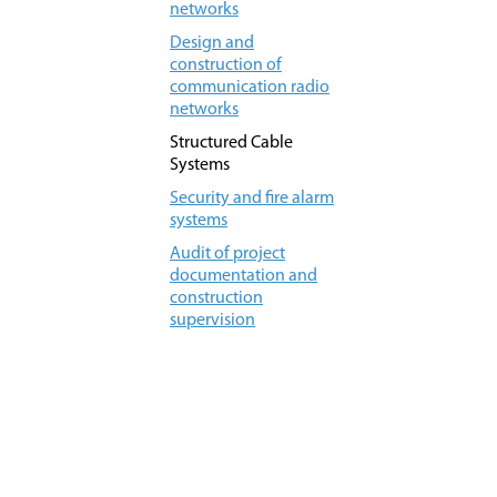
networks
Design and
construction of
communication radio
networks
Structured Cable
Systems
Security and fire alarm
systems
Audit of project
documentation and
construction
supervision