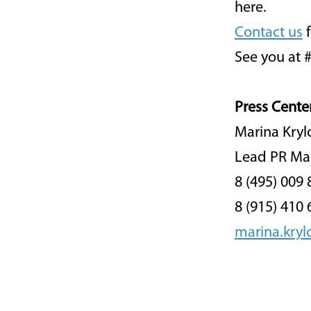
here.
Contact us
f
See you at 
Press Cente
Marina Kryl
Lead PR Ma
8 (495) 009 
8 (915) 410 
marina.kry