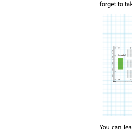
forget to ta
You can lea