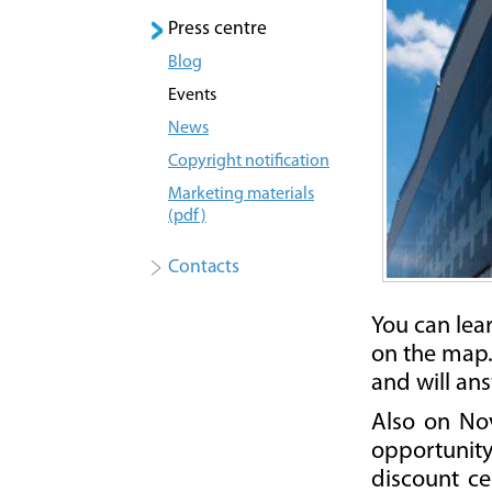
Press centre
Blog
Events
News
Copyright notification
Marketing materials
(pdf)
Contacts
You can lea
on the map. 
and will an
Also on Nov
opportunity 
discount ce