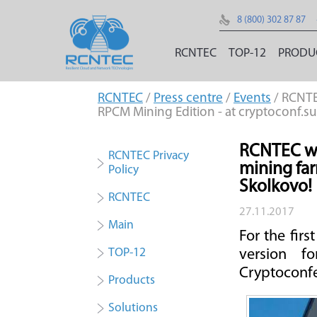
8 (800) 302 87 87
RCNTEC
TOP-12
PRODU
RCNTEC
/
Press centre
/
Events
/ RCNTE
RPCM Mining Edition - at cryptoconf.su
RCNTEC wil
RCNTEC Privacy
mining far
Policy
Skolkovo!
RCNTEC
27.11.2017
Main
For the fir
TOP-12
version f
Cryptoconfe
Products
Solutions