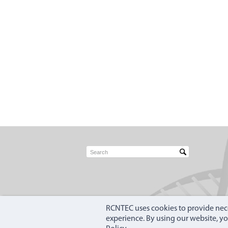
RCNTEC uses cookies to provide nece
experience. By using our website, y